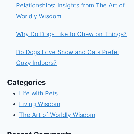
Relationships: Insights from The Art of
Worldly Wisdom
Why Do Dogs Like to Chew on Things?
Do Dogs Love Snow and Cats Prefer
Cozy Indoors?
Categories
Life with Pets
Living Wisdom
The Art of Worldly Wisdom