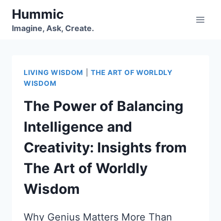
Skip
Hummic
to
Imagine, Ask, Create.
content
LIVING WISDOM
|
THE ART OF WORLDLY
WISDOM
The Power of Balancing
Intelligence and
Creativity: Insights from
The Art of Worldly
Wisdom
Why Genius Matters More Than