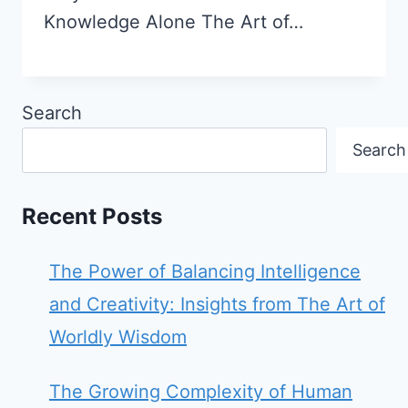
Knowledge Alone The Art of…
Search
Search
Recent Posts
The Power of Balancing Intelligence
and Creativity: Insights from The Art of
Worldly Wisdom
The Growing Complexity of Human