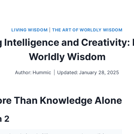
LIVING WISDOM
|
THE ART OF WORLDLY WISDOM
Intelligence and Creativity: 
Worldly Wisdom
Author:
Hummic
Updated:
January 28, 2025
ore Than Knowledge Alone
m 2