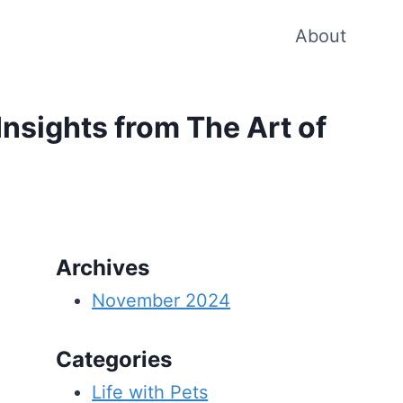
About
Insights from The Art of
Archives
November 2024
Categories
Life with Pets