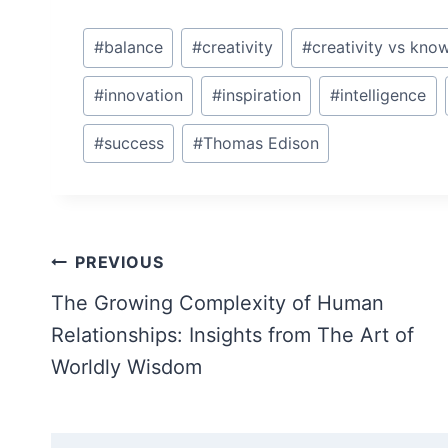
Post
#
balance
#
creativity
#
creativity vs kno
Tags:
#
innovation
#
inspiration
#
intelligence
#
success
#
Thomas Edison
Post
PREVIOUS
navigation
The Growing Complexity of Human
Relationships: Insights from The Art of
Worldly Wisdom