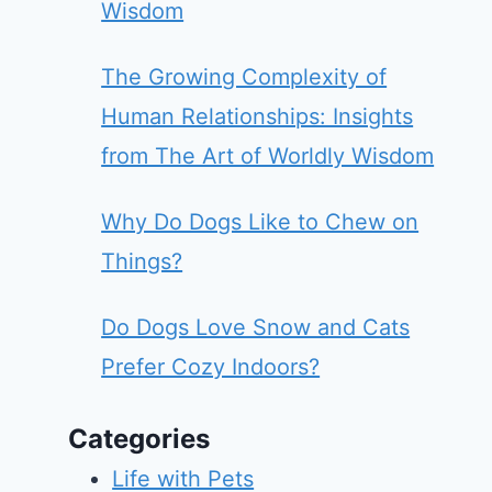
Wisdom
The Growing Complexity of
Human Relationships: Insights
from The Art of Worldly Wisdom
Why Do Dogs Like to Chew on
Things?
Do Dogs Love Snow and Cats
Prefer Cozy Indoors?
Categories
Life with Pets