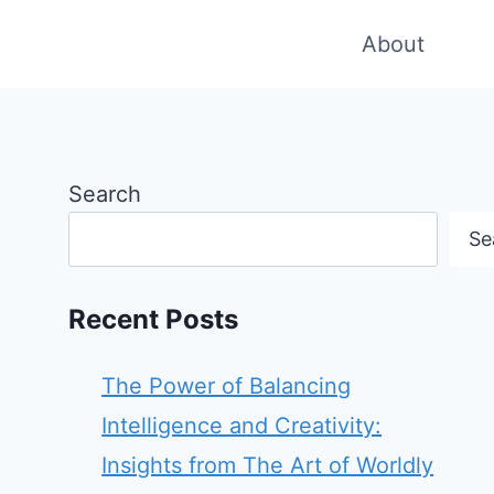
About
Search
Se
Recent Posts
The Power of Balancing
Intelligence and Creativity:
Insights from The Art of Worldly