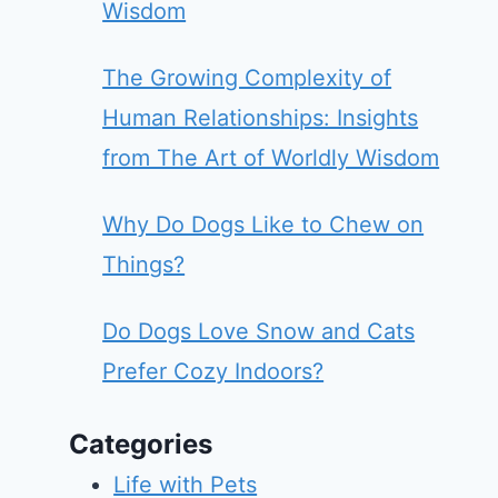
Wisdom
The Growing Complexity of
Human Relationships: Insights
from The Art of Worldly Wisdom
Why Do Dogs Like to Chew on
Things?
Do Dogs Love Snow and Cats
Prefer Cozy Indoors?
Categories
Life with Pets