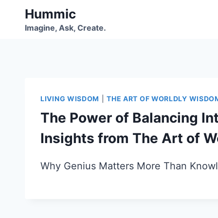
Skip
Hummic
to
Imagine, Ask, Create.
content
LIVING WISDOM
|
THE ART OF WORLDLY WISDO
The Power of Balancing Int
Insights from The Art of 
Why Genius Matters More Than Knowl