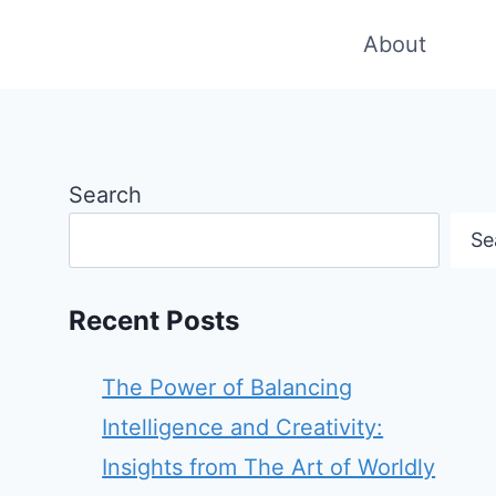
About
Search
Se
Recent Posts
The Power of Balancing
Intelligence and Creativity:
Insights from The Art of Worldly