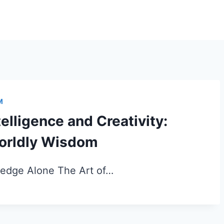
M
elligence and Creativity:
Worldly Wisdom
edge Alone The Art of…