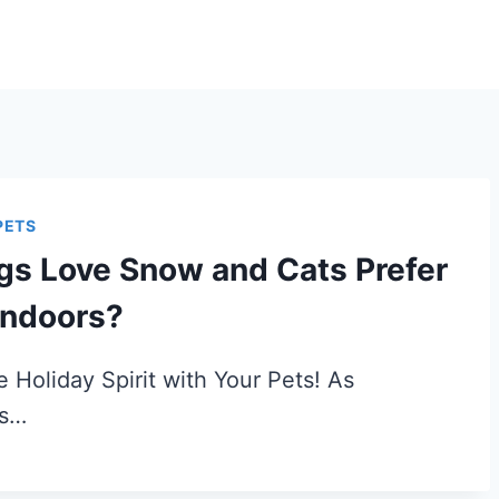
PETS
gs Love Snow and Cats Prefer
Indoors?
e Holiday Spirit with Your Pets! As
as…