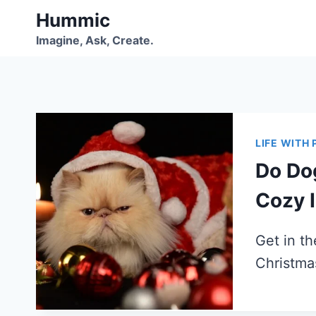
Skip
Hummic
to
Imagine, Ask, Create.
content
LIFE WITH 
Do Do
Cozy 
Get in th
Christm