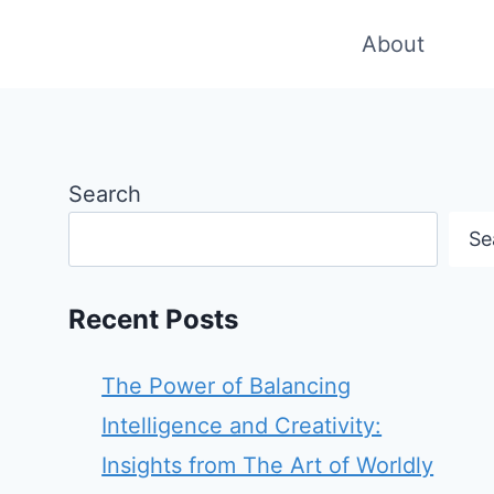
About
Search
Se
Recent Posts
The Power of Balancing
Intelligence and Creativity:
Insights from The Art of Worldly