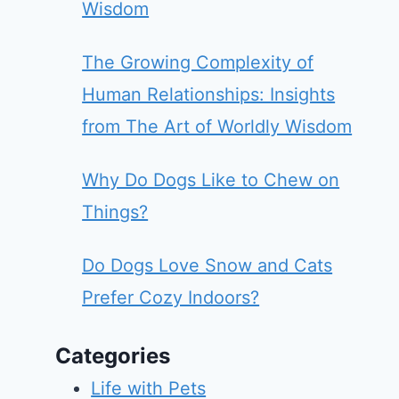
Wisdom
The Growing Complexity of
Human Relationships: Insights
from The Art of Worldly Wisdom
Why Do Dogs Like to Chew on
Things?
Do Dogs Love Snow and Cats
Prefer Cozy Indoors?
Categories
Life with Pets