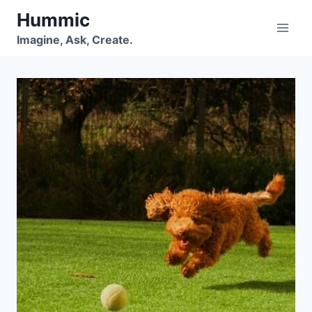
Skip
Hummic
to
Imagine, Ask, Create.
content