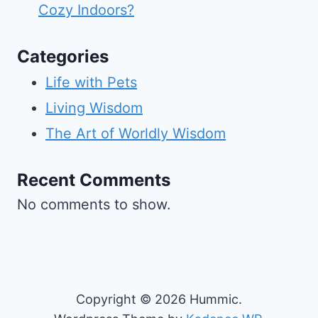
Cozy Indoors?
Categories
Life with Pets
Living Wisdom
The Art of Worldly Wisdom
Recent Comments
No comments to show.
Copyright © 2026 Hummic.