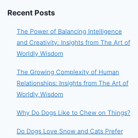
Recent Posts
The Power of Balancing Intelligence
and Creativity: Insights from The Art of
Worldly Wisdom
The Growing Complexity of Human
Relationships: Insights from The Art of
Worldly Wisdom
Why Do Dogs Like to Chew on Things?
Do Dogs Love Snow and Cats Prefer