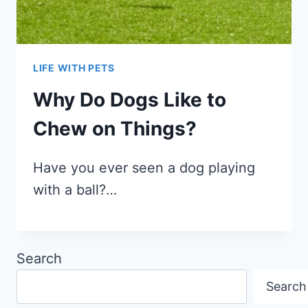
LIFE WITH PETS
Why Do Dogs Like to
Chew on Things?
Have you ever seen a dog playing
with a ball?…
Search
Search