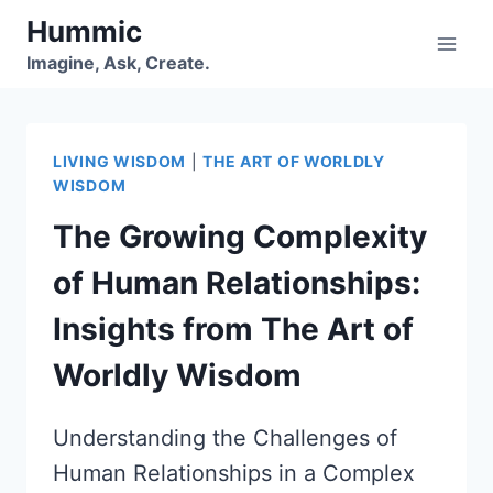
Skip
Hummic
to
Imagine, Ask, Create.
content
LIVING WISDOM
|
THE ART OF WORLDLY
WISDOM
The Growing Complexity
of Human Relationships:
Insights from The Art of
Worldly Wisdom
Understanding the Challenges of
Human Relationships in a Complex