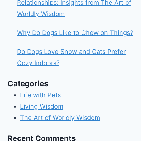
Relationships: Insights from The Art of
Worldly Wisdom
Why Do Dogs Like to Chew on Things?
Do Dogs Love Snow and Cats Prefer
Cozy Indoors?
Categories
Life with Pets
Living Wisdom
The Art of Worldly Wisdom
Recent Comments