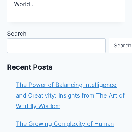
World…
Search
Search
Recent Posts
The Power of Balancing Intelligence
and Creativity: Insights from The Art of
Worldly Wisdom
The Growing Complexity of Human